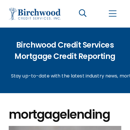
CONTACT US
BECOME A CLIENT
Birchwood Credit Services
The Birchwood Difference
Mortgage Credit Reporting
Who We Are
Stay up-to-date with the latest industry news, mor
Services
Helpful Information
mortgagelending
LOGIN OPTIONS