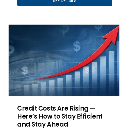
SEE DETAILS
Credit Costs Are Rising —
Here’s How to Stay Efficient
and Stay Ahead