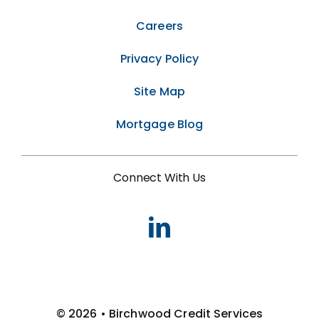
Careers
Privacy Policy
Site Map
Mortgage Blog
Connect With Us
© 2026 • Birchwood Credit Services