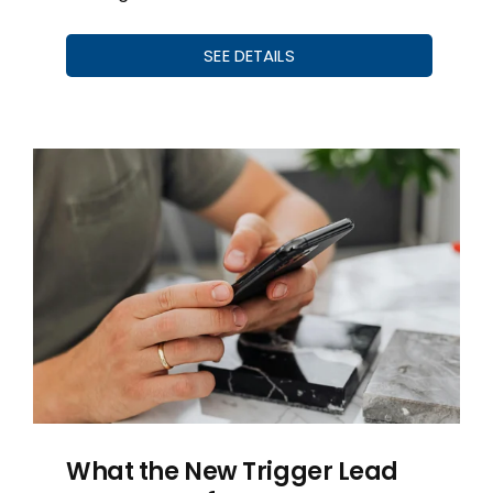
SEE DETAILS
What the New Trigger Lead