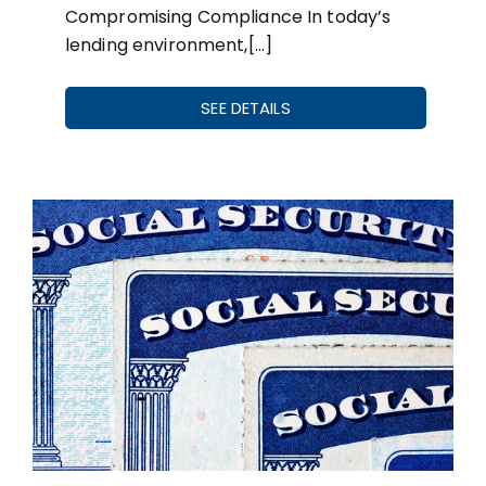
Compromising Compliance In today’s
lending environment,[…]
SEE DETAILS