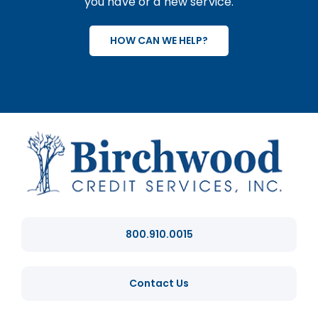
you have or a new service.
HOW CAN WE HELP?
800.910.0015
Contact Us