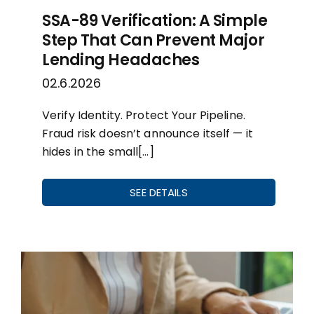
SSA-89 Verification: A Simple
Step That Can Prevent Major
Lending Headaches
02.6.2026
Verify Identity. Protect Your Pipeline.
Fraud risk doesn’t announce itself — it
hides in the small[…]
SEE DETAILS