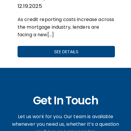
12.19.2025
As credit reporting costs increase across
the mortgage industry, lenders are
facing a new[…]
SEE DETAILS
Get In Touch
Let us work for you. Our team is available
whenever you need us, whether it’s a question