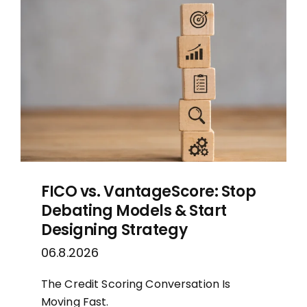
MORTGAGE CREDIT
TENANT REPORTS
QUALITY CONTROL
FICO vs. VantageScore: Stop
Debating Models & Start
Designing Strategy
06.8.2026
The Credit Scoring Conversation Is
Moving Fast.