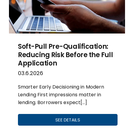
Soft-Pull Pre-Qualification:
Reducing Risk Before the Full
Application
03.6.2026
Smarter Early Decisioning in Modern
Lending First impressions matter in
lending. Borrowers expect[…]
SEE DETAILS