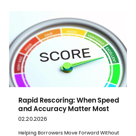
Rapid Rescoring: When Speed
and Accuracy Matter Most
02.20.2026
Helping Borrowers Move Forward Without