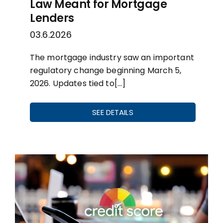
Law Meant for Mortgage
Lenders
03.6.2026
The mortgage industry saw an important
regulatory change beginning March 5,
2026. Updates tied to[…]
SEE DETAILS