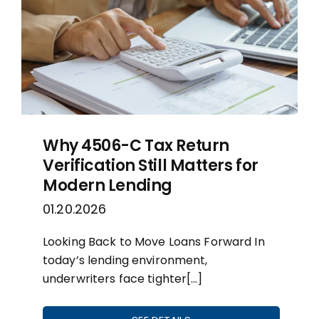
Why 4506-C Tax Return
Verification Still Matters for
Modern Lending
01.20.2026
Looking Back to Move Loans Forward In
today’s lending environment,
underwriters face tighter[…]