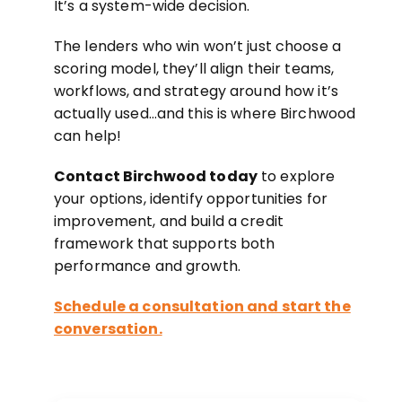
It’s a system-wide decision.
The lenders who win won’t just choose a
scoring model, they’ll align their teams,
workflows, and strategy around how it’s
actually used…and this is where Birchwood
can help!
Contact Birchwood today
to explore
your options, identify opportunities for
improvement, and build a credit
framework that supports both
performance and growth.
Schedule a consultation and start the
conversation.