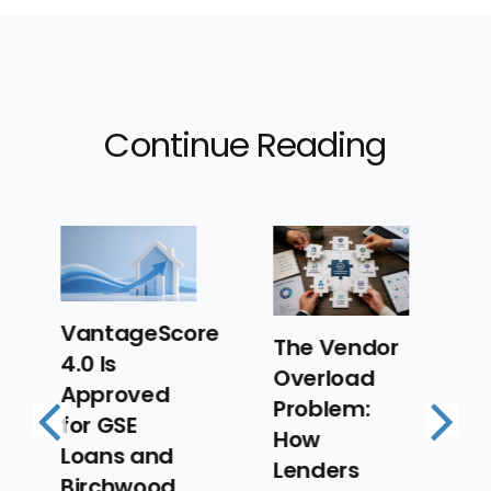
Continue Reading
re
The Vendor
The New
Overload
Lending
Problem:
Strategy
How
Playbook:
Previous
Next
Lenders
Designing