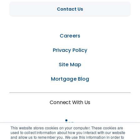
Contact Us
Careers
Privacy Policy
Site Map
Mortgage Blog
Connect With Us
This website stores cookies on your computer. These cookies are
used to collect information about how you interact with our website
and allow us to remember you. We use this information in order to