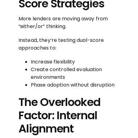
Score Strategies
More lenders are moving away from
“either/or” thinking.
Instead, they’re testing dual-score
approaches to:
Increase flexibility
Create controlled evaluation
environments
Phase adoption without disruption
The Overlooked
Factor: Internal
Alignment