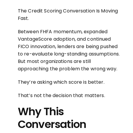
The Credit Scoring Conversation Is Moving
Fast.
Between FHFA momentum, expanded
VantageScore adoption, and continued
FICO innovation, lenders are being pushed
to re-evaluate long-standing assumptions.
But most organizations are still
approaching the problem the wrong way.
They’re asking which score is better.
That’s not the decision that matters.
Why This
Conversation