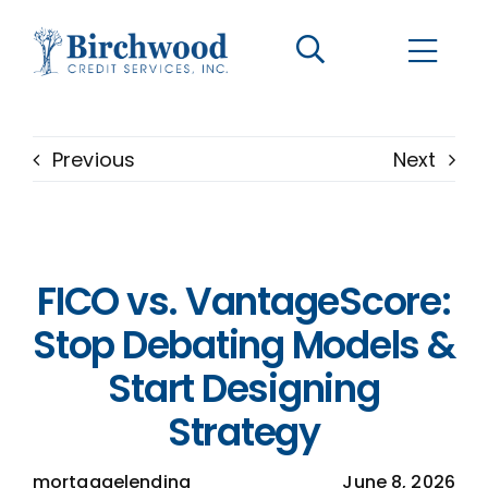
CONTACT US
BECOME A CLIENT
Previous
Next
The Birchwood Difference
Who We Are
FICO vs. VantageScore:
Services
Stop Debating Models &
Start Designing
Helpful Information
Strategy
LOGIN OPTIONS
mortgagelending
June 8, 2026