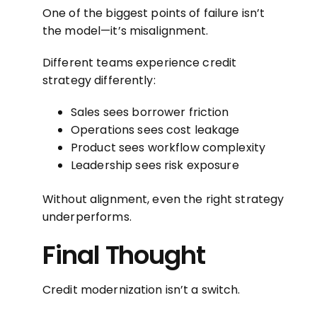
One of the biggest points of failure isn’t
the model—it’s misalignment.
Different teams experience credit
strategy differently:
Sales sees borrower friction
Operations sees cost leakage
Product sees workflow complexity
Leadership sees risk exposure
Without alignment, even the right strategy
underperforms.
Final Thought
Credit modernization isn’t a switch.