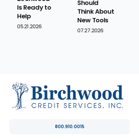
Should
Systems,
Think About
Not Just
New Tools
Solutions
07.27.2026
07.14.2026
800.910.0015