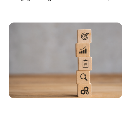
MORTGAGE CREDIT
TENANT REPORTS
QUALITY CONTROL