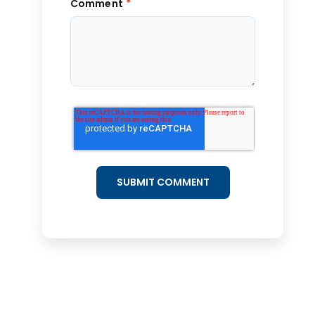
*
Comment