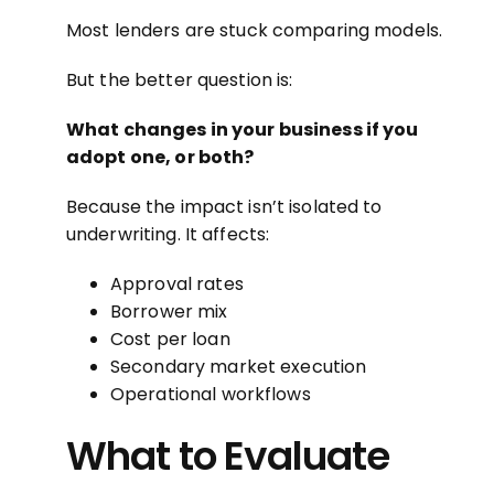
Most lenders are stuck comparing models.
But the better question is:
What changes in your business if you
adopt one, or both?
Because the impact isn’t isolated to
underwriting. It affects:
Approval rates
Borrower mix
Cost per loan
Secondary market execution
Operational workflows
What to Evaluate