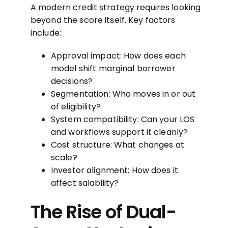
A modern credit strategy requires looking
beyond the score itself. Key factors
include:
Approval impact: How does each
model shift marginal borrower
decisions?
Segmentation: Who moves in or out
of eligibility?
System compatibility: Can your LOS
and workflows support it cleanly?
Cost structure: What changes at
scale?
Investor alignment: How does it
affect salability?
The Rise of Dual-