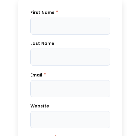
*
First Name
Last Name
*
Email
Website