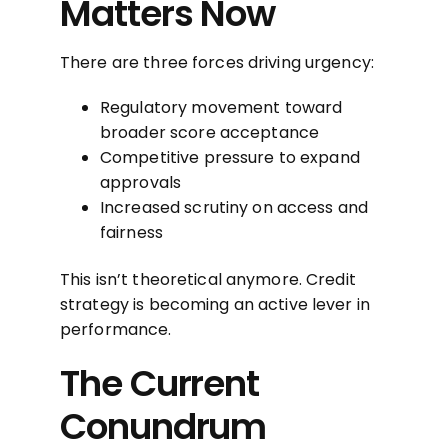
Matters Now
There are three forces driving urgency:
Regulatory movement toward
broader score acceptance
Competitive pressure to expand
approvals
Increased scrutiny on access and
fairness
This isn’t theoretical anymore. Credit
strategy is becoming an active lever in
performance.
The Current
Conundrum