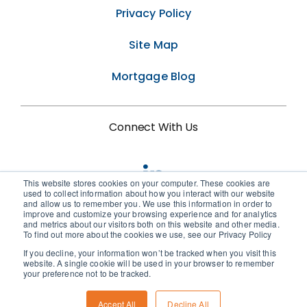
Privacy Policy
Site Map
Mortgage Blog
Connect With Us
This website stores cookies on your computer. These cookies are
used to collect information about how you interact with our website
and allow us to remember you. We use this information in order to
improve and customize your browsing experience and for analytics
and metrics about our visitors both on this website and other media.
To find out more about the cookies we use, see our Privacy Policy
If you decline, your information won’t be tracked when you visit this
© 2026 • Birchwood Credit Services
website. A single cookie will be used in your browser to remember
your preference not to be tracked.
Accept All
Decline All