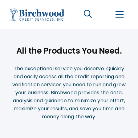
CONTACT US
BECOME A CLIENT
All the Products You Need.
The Birchwood Difference
The exceptional service you deserve. Quickly
Who We Are
and easily access all the credit reporting and
verification services you need to run and grow
Services
your business. Birchwood provides the data,
analysis and guidance to minimize your effort,
Helpful Information
maximize your results, and save you time and
money along the way.
LOGIN OPTIONS