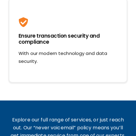
Ensure transaction security and
compliance
With our modern technology and data
security.
Explore our full range of services, or just reach
out. Our “never voicemail” policy means you’ll
get immediate service from one of our experts.