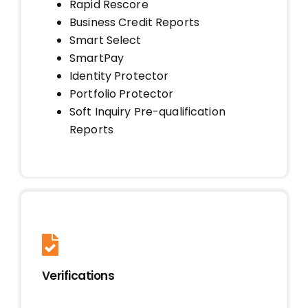
Rapid Rescore
Business Credit Reports
Smart Select
SmartPay
Identity Protector
Portfolio Protector
Soft Inquiry Pre-qualification
Reports
Verifications