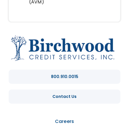
(AVM)
800.910.0015
Contact Us
Careers