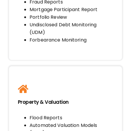
Fraud Reports
Mortgage Participant Report
Portfolio Review
Undisclosed Debt Monitoring
(UDM)
Forbearance Monitoring
Property & Valuation
Flood Reports
Automated Valuation Models