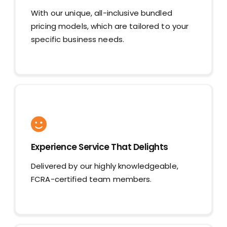
With our unique, all-inclusive bundled
pricing models, which are tailored to your
specific business needs.
Experience Service That Delights
Delivered by our highly knowledgeable,
FCRA-certified team members.