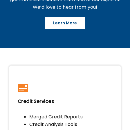
We’d love to hear from you!
Learn More
Credit Services
Merged Credit Reports
Credit Analysis Tools