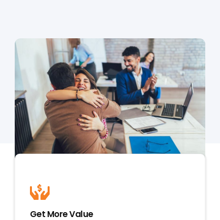
MORTGAGE CREDIT
TENANT REPORTS
QUALITY CONTROL
Get More Value