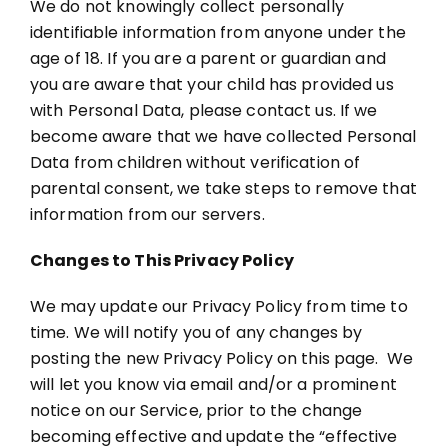
We do not knowingly collect personally
identifiable information from anyone under the
age of 18. If you are a parent or guardian and
you are aware that your child has provided us
with Personal Data, please contact us. If we
become aware that we have collected Personal
Data from children without verification of
parental consent, we take steps to remove that
information from our servers.
Changes to This Privacy Policy
We may update our Privacy Policy from time to
time. We will notify you of any changes by
posting the new Privacy Policy on this page. We
will let you know via email and/or a prominent
notice on our Service, prior to the change
becoming effective and update the “effective