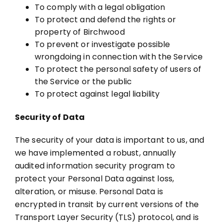
To comply with a legal obligation
To protect and defend the rights or
property of Birchwood
To prevent or investigate possible
wrongdoing in connection with the Service
To protect the personal safety of users of
the Service or the public
To protect against legal liability
Security of Data
The security of your data is important to us, and
we have implemented a robust, annually
audited information security program to
protect your Personal Data against loss,
alteration, or misuse. Personal Data is
encrypted in transit by current versions of the
Transport Layer Security (TLS) protocol, and is