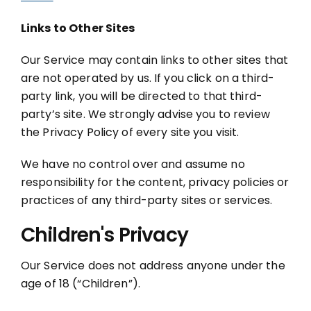
Links to Other Sites
Our Service may contain links to other sites that
are not operated by us. If you click on a third-
party link, you will be directed to that third-
party’s site. We strongly advise you to review
the Privacy Policy of every site you visit.
We have no control over and assume no
responsibility for the content, privacy policies or
practices of any third-party sites or services.
Children's Privacy
Our Service does not address anyone under the
age of 18 (“Children”).