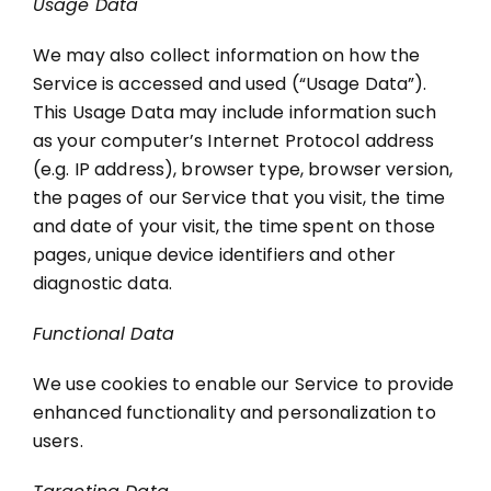
Usage Data
We may also collect information on how the
Service is accessed and used (“Usage Data”).
This Usage Data may include information such
as your computer’s Internet Protocol address
(e.g. IP address), browser type, browser version,
the pages of our Service that you visit, the time
and date of your visit, the time spent on those
pages, unique device identifiers and other
diagnostic data.
Functional Data
We use cookies to enable our Service to provide
enhanced functionality and personalization to
users.