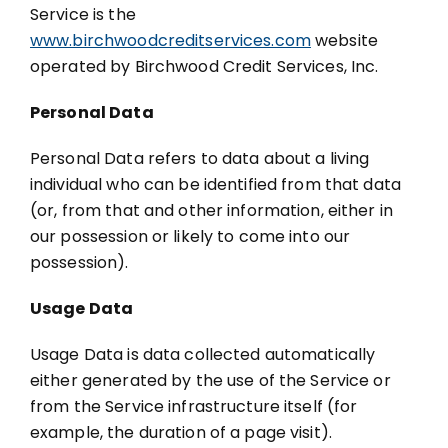
Service is the
www.birchwoodcreditservices.com
website
operated by Birchwood Credit Services, Inc.
Personal Data
Personal Data refers to data about a living
individual who can be identified from that data
(or, from that and other information, either in
our possession or likely to come into our
possession).
Usage Data
Usage Data is data collected automatically
either generated by the use of the Service or
from the Service infrastructure itself (for
example, the duration of a page visit).