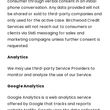
consumer through verbal consent in an initial
phone conversation. Any data provided will not
be shared or sold to third-party companies and
only used for the active case. Birchwood Credit
Services will not reach out to consumers or
clients via SMS messaging for sales and
marketing campaigns unless further consent is
requested.
Analytics
We may use third-party Service Providers to
monitor and analyze the use of our Service.
Google Analytics
Google Analytics is a web analytics service
offered by Google that tracks and reports