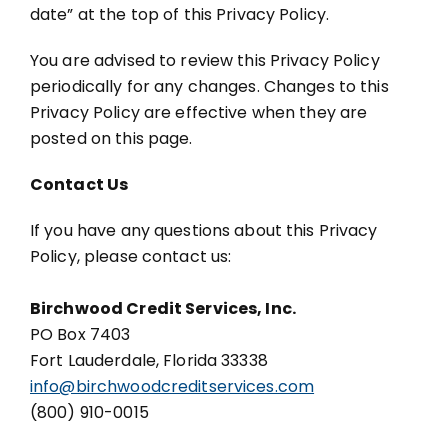
date” at the top of this Privacy Policy.
You are advised to review this Privacy Policy
periodically for any changes. Changes to this
Privacy Policy are effective when they are
posted on this page.
Contact Us
If you have any questions about this Privacy
Policy, please contact us:
Birchwood Credit Services, Inc.
PO Box 7403
Fort Lauderdale, Florida 33338
info@birchwoodcreditservices.com
(800) 910-0015