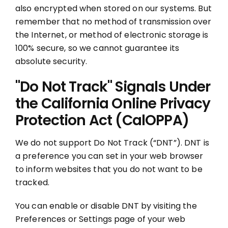
also encrypted when stored on our systems. But
remember that no method of transmission over
the Internet, or method of electronic storage is
100% secure, so we cannot guarantee its
absolute security.
"Do Not Track" Signals Under
the California Online Privacy
Protection Act (CalOPPA)
We do not support Do Not Track (“DNT”). DNT is
a preference you can set in your web browser
to inform websites that you do not want to be
tracked.
You can enable or disable DNT by visiting the
Preferences or Settings page of your web