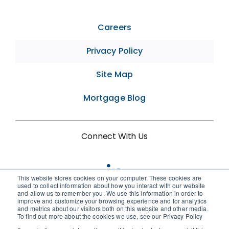
Careers
Privacy Policy
Site Map
Mortgage Blog
Connect With Us
This website stores cookies on your computer. These cookies are
used to collect information about how you interact with our website
and allow us to remember you. We use this information in order to
improve and customize your browsing experience and for analytics
and metrics about our visitors both on this website and other media.
To find out more about the cookies we use, see our Privacy Policy