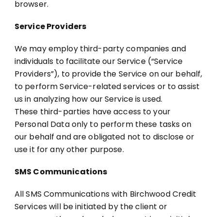
browser.
Service Providers
We may employ third-party companies and
individuals to facilitate our Service (“Service
Providers”), to provide the Service on our behalf,
to perform Service-related services or to assist
us in analyzing how our Service is used.
These third-parties have access to your
Personal Data only to perform these tasks on
our behalf and are obligated not to disclose or
use it for any other purpose.
SMS Communications
All SMS Communications with Birchwood Credit
Services will be initiated by the client or