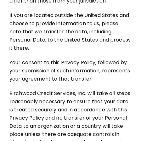
differ than those from your jurisdiction.
If you are located outside the United States and
choose to provide information to us, please
note that we transfer the data, including
Personal Data, to the United States and process
it there.
Your consent to this Privacy Policy, followed by
your submission of such information, represents
your agreement to that transfer.
Birchwood Credit Services, Inc. will take all steps
reasonably necessary to ensure that your data
is treated securely and in accordance with this
Privacy Policy and no transfer of your Personal
Data to an organization or a country will take
place unless there are adequate controls in