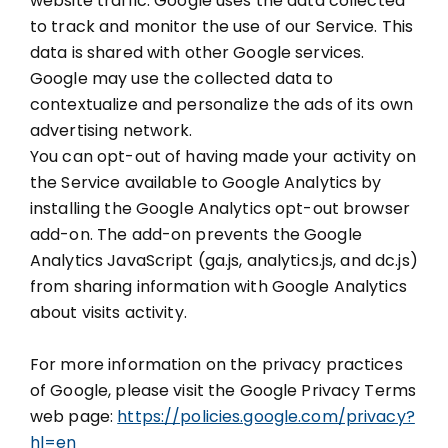
website traffic. Google uses the data collected
to track and monitor the use of our Service. This
data is shared with other Google services.
Google may use the collected data to
contextualize and personalize the ads of its own
advertising network.
You can opt-out of having made your activity on
the Service available to Google Analytics by
installing the Google Analytics opt-out browser
add-on. The add-on prevents the Google
Analytics JavaScript (ga.js, analytics.js, and dc.js)
from sharing information with Google Analytics
about visits activity.
For more information on the privacy practices
of Google, please visit the Google Privacy Terms
web page:
https://policies.google.com/privacy?
hl=en