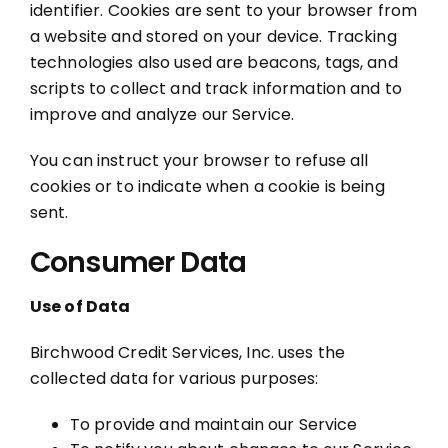
identifier. Cookies are sent to your browser from
a website and stored on your device. Tracking
technologies also used are beacons, tags, and
scripts to collect and track information and to
improve and analyze our Service.
You can instruct your browser to refuse all
cookies or to indicate when a cookie is being
sent.
Consumer Data
Use of Data
Birchwood Credit Services, Inc. uses the
collected data for various purposes:
To provide and maintain our Service