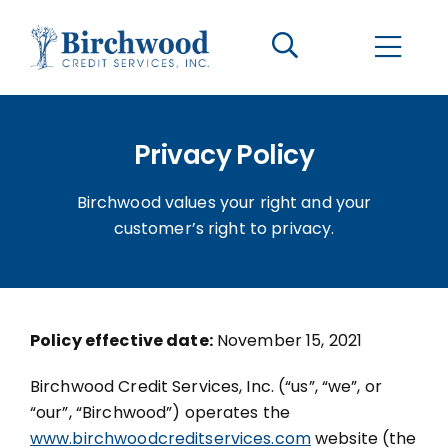
CONTACT US
BECOME A CLIENT
Privacy Policy
The Birchwood Difference
Birchwood values your right and your
Who We Are
customer’s right to privacy.
Services
Policy effective date:
November 15, 2021
Helpful Information
Birchwood Credit Services, Inc. (“us”, “we”, or
“our”, “Birchwood”) operates the
LOGIN OPTIONS
www.birchwoodcreditservices.com
website (the