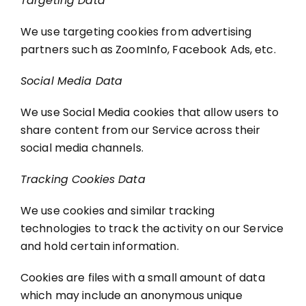
Targeting Data
We use targeting cookies from advertising
partners such as ZoomInfo, Facebook Ads, etc.
Social Media Data
We use Social Media cookies that allow users to
share content from our Service across their
social media channels.
Tracking Cookies Data
We use cookies and similar tracking
technologies to track the activity on our Service
and hold certain information.
Cookies are files with a small amount of data
which may include an anonymous unique