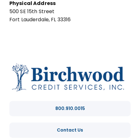
Physical Address
500 SE 15th Street
Fort Lauderdale, FL 33316
800.910.0015
Contact Us