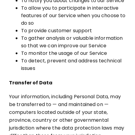
To notify you about changes to our Service
To allow you to participate in interactive
features of our Service when you choose to
do so
To provide customer support
To gather analysis or valuable information
so that we can improve our Service
To monitor the usage of our Service
To detect, prevent and address technical
issues
Transfer of Data
Your information, including Personal Data, may
be transferred to — and maintained on —
computers located outside of your state,
province, country or other governmental
jurisdiction where the data protection laws may