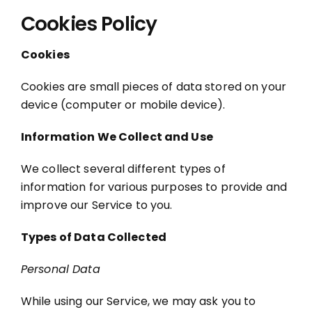
Cookies Policy
Cookies
Cookies are small pieces of data stored on your
device (computer or mobile device).
Information We Collect and Use
We collect several different types of
information for various purposes to provide and
improve our Service to you.
Types of Data Collected
Personal Data
While using our Service, we may ask you to