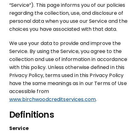
“Service”).
This page informs you of our policies
regarding the collection, use, and disclosure of
MORTGAGE CREDIT
personal data when you use our Service and the
choices you have associated with that data.
TENANT REPORTS
We use your data to provide and improve the
QUALITY CONTROL
Service. By using the Service, you agree to the
collection and use of information in accordance
with this policy. Unless otherwise defined in this
Privacy Policy, terms used in this Privacy Policy
have the same meanings as in our Terms of Use
accessible from
www.birchwoodcreditservices.com
.
Definitions
Service