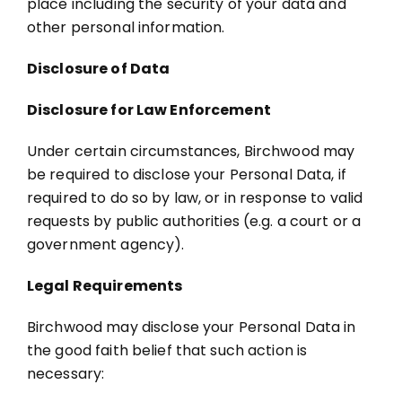
place including the security of your data and
other personal information.
Disclosure of Data
Disclosure for Law Enforcement
Under certain circumstances, Birchwood may
be required to disclose your Personal Data, if
required to do so by law, or in response to valid
requests by public authorities (e.g. a court or a
government agency).
Legal Requirements
Birchwood may disclose your Personal Data in
the good faith belief that such action is
necessary: