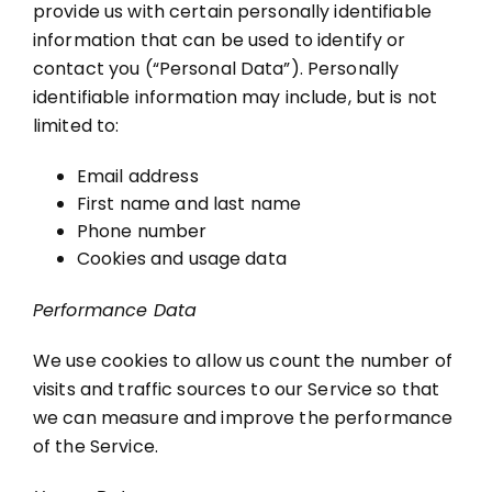
provide us with certain personally identifiable
information that can be used to identify or
contact you (“Personal Data”). Personally
identifiable information may include, but is not
limited to:
Email address
First name and last name
Phone number
Cookies and usage data
Performance Data
We use cookies to allow us count the number of
visits and traffic sources to our Service so that
we can measure and improve the performance
of the Service.