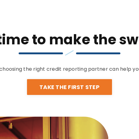
s time to make the sw
choosing the right credit reporting partner can help yo
TAKE THE FIRST STEP