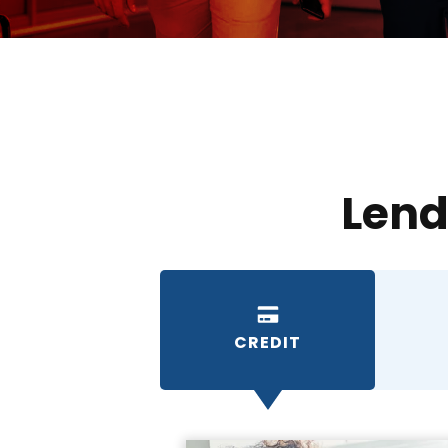
Lend
CREDIT