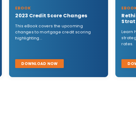
EBOOK
Rethinking Your Marketing
Strategy
Learn how to rethink your marketing
g
strategy in times of rising mortgage
rates.
DOWNLOAD NOW