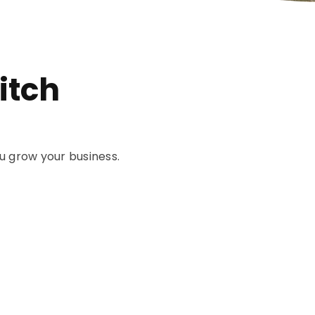
itch
u grow your business.