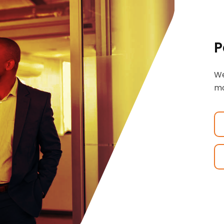
P
We
mo