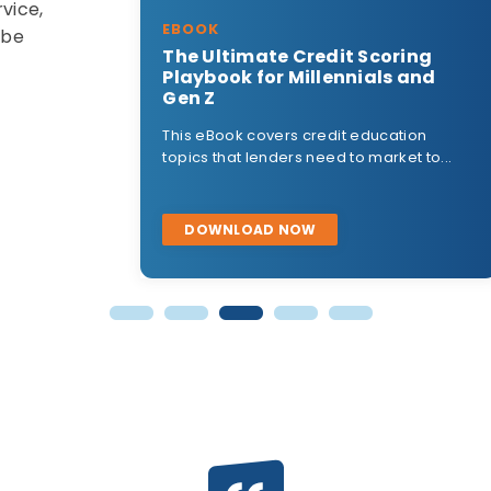
vice,
EBOOK
 be
dit Scoring
2023 Credit Score Changes
lennials and
This eBook covers the upcoming
changes to mortgage credit scorin
dit education
highlighting...
ed to market to...
DOWNLOAD NOW