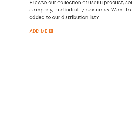
Browse our collection of useful product, ser
EBOOK
company, and industry resources. Want to
 to Market Challenges by
The Ultimate Cre
added to our distribution list?
ening Up Your Mortgage
Playbook for Mil
Stack
Gen Z
ADD ME
Book covers mortgage technology
This eBook covers cre
endations for mortgage...
topics that lenders ne
NLOAD NOW
DOWNLOAD NOW