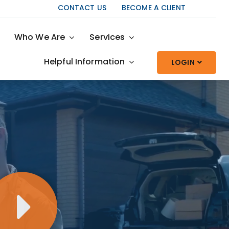
CONTACT US
BECOME A CLIENT
Who We Are
Services
Helpful Information
LOGIN