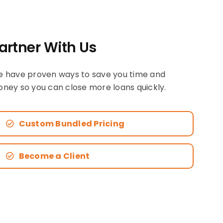
artner With Us
 have proven ways to save you time and
ney so you can close more loans quickly.
Custom Bundled Pricing
Become a Client