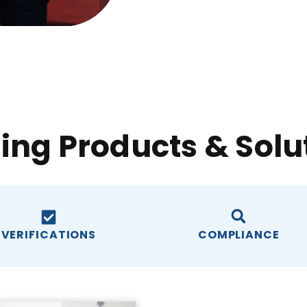
ing Products & Solu
VERIFICATIONS
COMPLIANCE