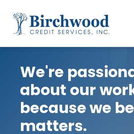
We're passion
about our wor
because we bel
matters.