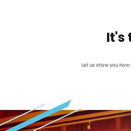
It'
Let us show you how 