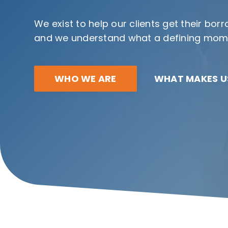
We exist to help our clients get their bo
and we understand what a defining momen
WHO WE ARE
WHAT MAKES US