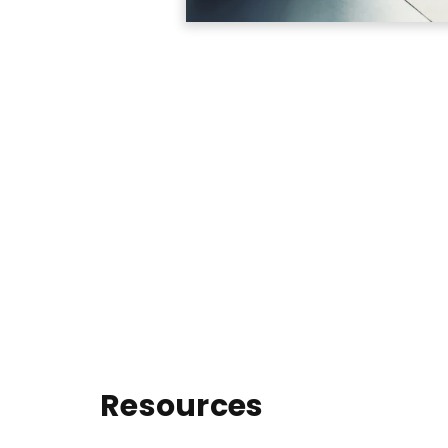
Resources