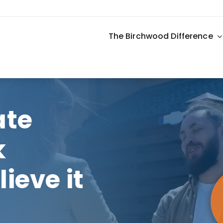
The Birchwood Difference
ate
k
ieve it