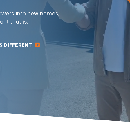
rrowers into new homes,
t that is.
 DIFFERENT