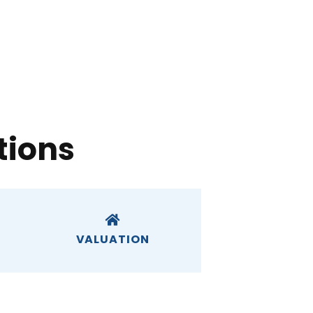
tions
VALUATION