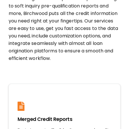
to soft inquiry pre-qualification reports and
MORTGAGE CREDIT
more, Birchwood puts all the credit information
you need right at your fingertips. Our services
are easy to use, get you fast access to the data
TENANT REPORTS
you need, include customization options, and
integrate seamlessly with almost all loan
QUALITY CONTROL
origination platforms to ensure a smooth and
efficient workflow.
Merged Credit Reports