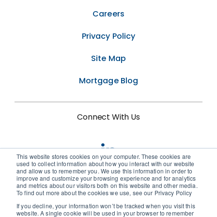
Careers
Privacy Policy
Site Map
Mortgage Blog
Connect With Us
This website stores cookies on your computer. These cookies are
used to collect information about how you interact with our website
and allow us to remember you. We use this information in order to
improve and customize your browsing experience and for analytics
and metrics about our visitors both on this website and other media.
To find out more about the cookies we use, see our Privacy Policy
If you decline, your information won’t be tracked when you visit this
© 2026 • Birchwood Credit Services
website. A single cookie will be used in your browser to remember