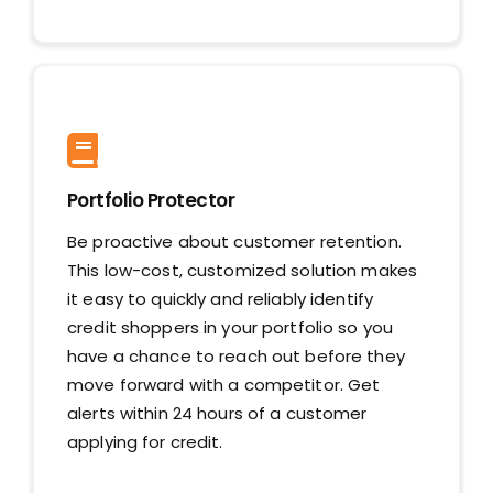
Portfolio Protector
Be proactive about customer retention.
This low-cost, customized solution makes
it easy to quickly and reliably identify
credit shoppers in your portfolio so you
have a chance to reach out before they
move forward with a competitor. Get
alerts within 24 hours of a customer
applying for credit.