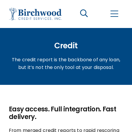
CONTACT US
BECOME A CLIENT
Credit
The Birchwood Difference
The credit report is the backbone of any loan,
Who We Are
but it’s not the only tool at your disposal.
Services
Helpful Information
Easy access. Full integration. Fast
delivery.
LOGIN OPTIONS
From merged credit reports to rapid rescoring