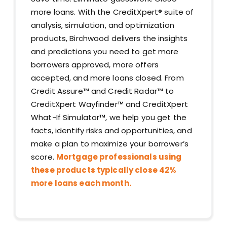
more loans. With the CreditXpert®️ suite of
analysis, simulation, and optimization
products, Birchwood delivers the insights
and predictions you need to get more
borrowers approved, more offers
accepted, and more loans closed. From
Credit Assure™ and Credit Radar™ to
CreditXpert Wayfinder™ and CreditXpert
What-If Simulator™, we help you get the
facts, identify risks and opportunities, and
make a plan to maximize your borrower’s
score.
Mortgage professionals using
these products typically close 42%
more loans each month.