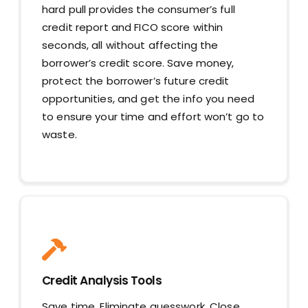
hard pull provides the consumer’s full
credit report and FICO score within
seconds, all without affecting the
borrower’s credit score. Save money,
protect the borrower’s future credit
opportunities, and get the info you need
to ensure your time and effort won’t go to
waste.
Credit Analysis Tools
Save time. Eliminate guesswork. Close