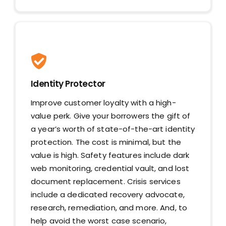
Identity Protector
Improve customer loyalty with a high-
value perk. Give your borrowers the gift of
a year’s worth of state-of-the-art identity
protection. The cost is minimal, but the
value is high. Safety features include dark
web monitoring, credential vault, and lost
document replacement. Crisis services
include a dedicated recovery advocate,
research, remediation, and more. And, to
help avoid the worst case scenario,