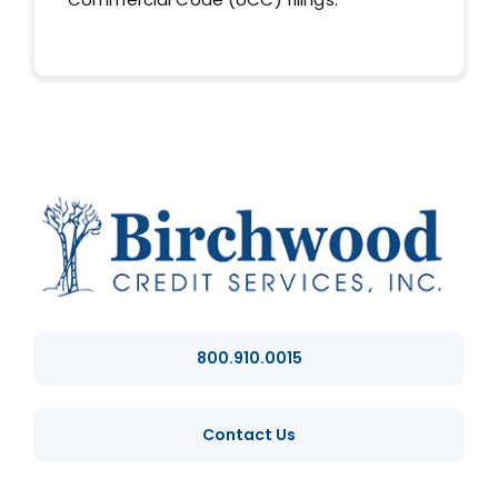
800.910.0015
Contact Us