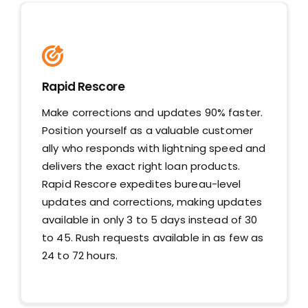
Rapid Rescore
Make corrections and updates 90% faster.
Position yourself as a valuable customer
ally who responds with lightning speed and
delivers the exact right loan products.
Rapid Rescore expedites bureau-level
updates and corrections, making updates
available in only 3 to 5 days instead of 30
to 45. Rush requests available in as few as
24 to 72 hours.