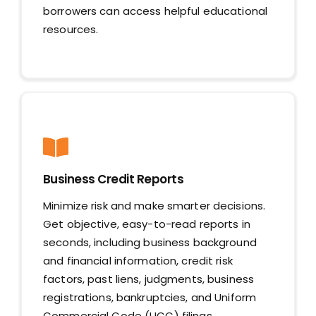
borrowers can access helpful educational
resources.
Business Credit Reports
Minimize risk and make smarter decisions.
Get objective, easy-to-read reports in
seconds, including business background
and financial information, credit risk
factors, past liens, judgments, business
registrations, bankruptcies, and Uniform
Commercial Code (UCC) filings.