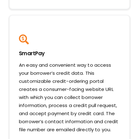
SmartPay
An easy and convenient way to access
your borrower’s credit data. This
customizable credit-ordering portal
creates a consumer-facing website URL
with which you can collect borrower
information, process a credit pull request,
and accept payment by credit card. The
borrower’s contact information and credit
file number are emailed directly to you.