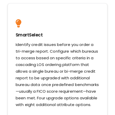
SmartSelect
Identify credit issues before you order a
tri-merge report. Configure which bureaus
to access based on specific criteria in a
cascading LOS ordering platform that
allows a single bureau or bi-merge credit
report to be upgraded with additional
bureau data once predefined benchmarks
—usually a FICO score requirement—have
been met. Four upgrade options available
with eight additional attribute options.