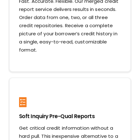
Fast. Accurate. Flexible. Our merged credit
report service delivers results in seconds.
Order data from one, two, or all three
credit repositories. Receive a complete
picture of your borrower’s credit history in
a single, easy-to-read, customizable
format.
Soft Inquiry Pre-Qual Reports
Get critical credit information without a
hard pull. This inexpensive alternative to a