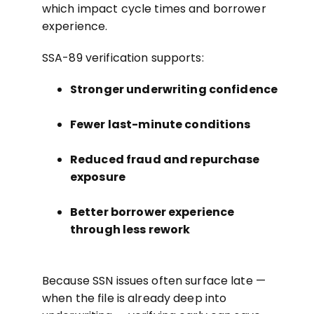
which impact cycle times and borrower
experience.
SSA-89 verification supports:
Stronger underwriting confidence
Fewer last-minute conditions
Reduced fraud and repurchase
exposure
Better borrower experience
through less rework
Because SSN issues often surface late —
when the file is already deep into