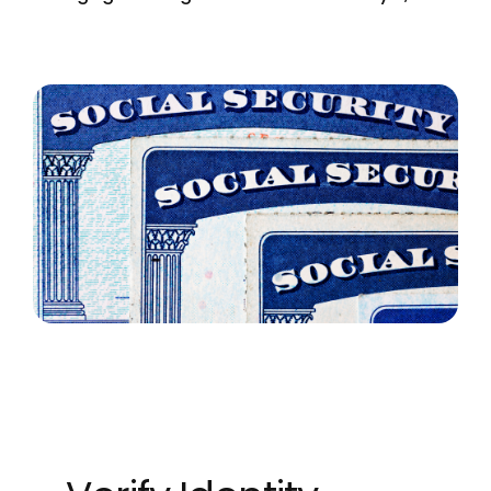
MORTGAGE CREDIT
TENANT REPORTS
QUALITY CONTROL