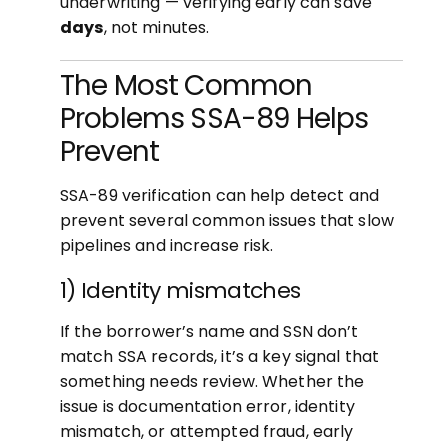
underwriting — verifying early can save
days
, not minutes.
The Most Common
Problems SSA-89 Helps
Prevent
SSA-89 verification can help detect and
prevent several common issues that slow
pipelines and increase risk.
1) Identity mismatches
If the borrower’s name and SSN don’t
match SSA records, it’s a key signal that
something needs review. Whether the
issue is documentation error, identity
mismatch, or attempted fraud, early