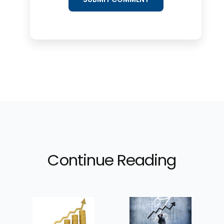
Continue Reading