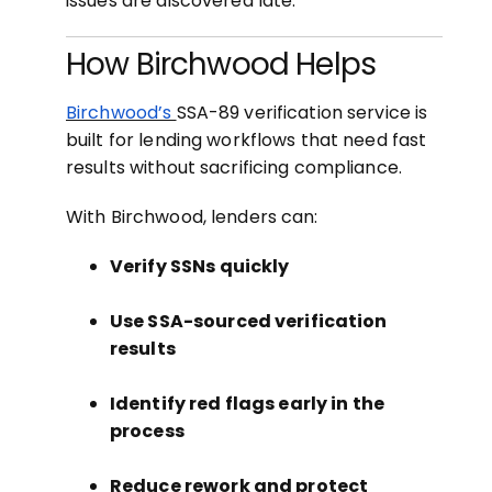
issues are discovered late.
How Birchwood Helps
Birchwood’s
SSA-89 verification service is
built for lending workflows that need fast
results without sacrificing compliance.
With Birchwood, lenders can:
Verify SSNs quickly
Use SSA-sourced verification
results
Identify red flags early in the
process
Reduce rework and protect