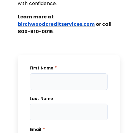
with confidence.
Learn more at
birchwoodcreditservices.com
or call
800-910-0015.
*
First Name
Last Name
*
Email