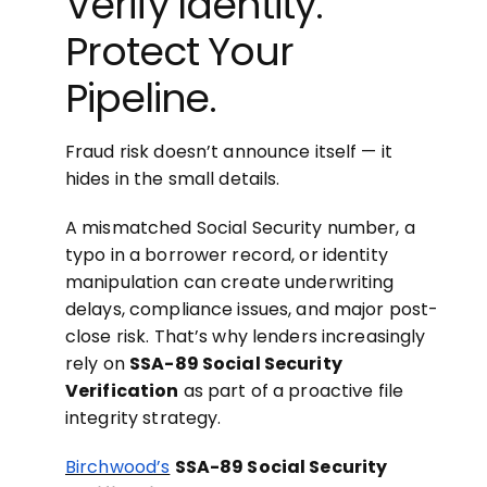
Verify Identity.
Protect Your
Pipeline.
Fraud risk doesn’t announce itself — it
hides in the small details.
A mismatched Social Security number, a
typo in a borrower record, or identity
manipulation can create underwriting
delays, compliance issues, and major post-
close risk. That’s why lenders increasingly
rely on
SSA-89 Social Security
Verification
as part of a proactive file
integrity strategy.
Birchwood’s
SSA-89 Social Security