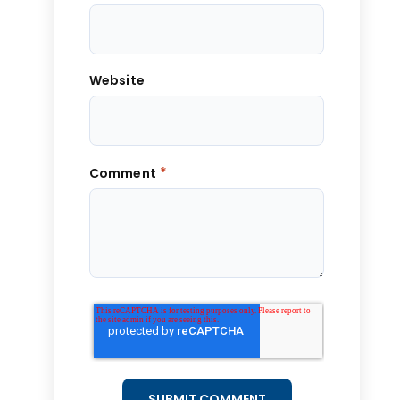
Website
*
Comment