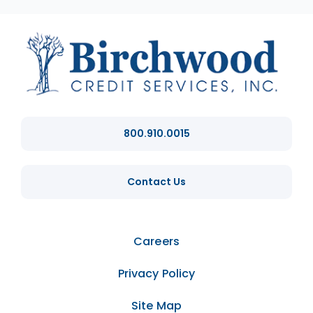
800.910.0015
Contact Us
Careers
Privacy Policy
Site Map