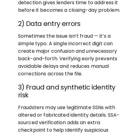
detection gives lenders time to address it
before it becomes a closing-day problem.
2) Data entry errors
Sometimes the issue isn’t fraud — it’s a
simple typo. A single incorrect digit can
create major confusion and unnecessary
back-and-forth. Verifying early prevents
avoidable delays and reduces manual
corrections across the file.
3) Fraud and synthetic identity
risk
Fraudsters may use legitimate SSNs with
altered or fabricated identity details. SSA-
sourced verification adds an extra
checkpoint to help identify suspicious