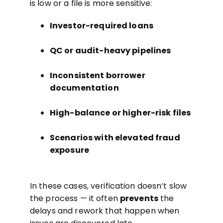
is low or a file is more sensitive:
Investor-required loans
QC or audit-heavy pipelines
Inconsistent borrower
documentation
High-balance or higher-risk files
Scenarios with elevated fraud
exposure
In these cases, verification doesn’t slow
the process — it often
prevents
the
delays and rework that happen when