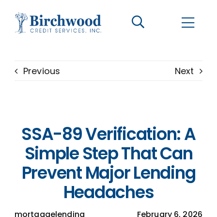
CONTACT US
BECOME A CLIENT
Previous
Next
The Birchwood Difference
Who We Are
SSA-89 Verification: A
Services
Simple Step That Can
Prevent Major Lending
Helpful Information
Headaches
LOGIN OPTIONS
mortgagelending
February 6, 2026