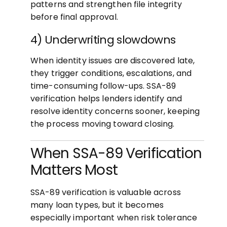
patterns and strengthen file integrity
before final approval.
4) Underwriting slowdowns
When identity issues are discovered late,
they trigger conditions, escalations, and
time-consuming follow-ups. SSA-89
verification helps lenders identify and
resolve identity concerns sooner, keeping
the process moving toward closing.
When SSA-89 Verification
Matters Most
SSA-89 verification is valuable across
many loan types, but it becomes
especially important when risk tolerance