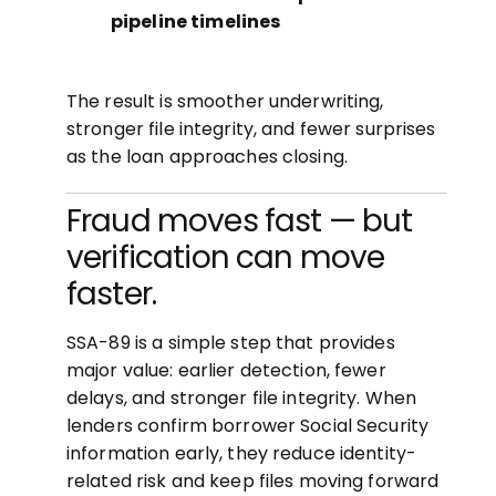
pipeline timelines
The result is smoother underwriting,
stronger file integrity, and fewer surprises
as the loan approaches closing.
Fraud moves fast — but
verification can move
faster.
SSA-89 is a simple step that provides
major value: earlier detection, fewer
delays, and stronger file integrity. When
lenders confirm borrower Social Security
information early, they reduce identity-
related risk and keep files moving forward