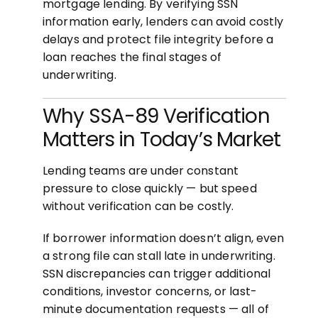
mortgage lending. By verifying SSN
information early, lenders can avoid costly
delays and protect file integrity before a
loan reaches the final stages of
underwriting.
Why SSA-89 Verification
Matters in Today’s Market
Lending teams are under constant
pressure to close quickly — but speed
without verification can be costly.
If borrower information doesn’t align, even
a strong file can stall late in underwriting.
SSN discrepancies can trigger additional
conditions, investor concerns, or last-
minute documentation requests — all of