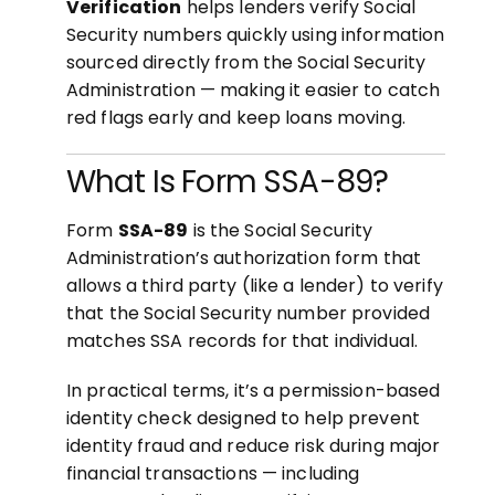
Verification
helps lenders verify Social
Security numbers quickly using information
sourced directly from the Social Security
Administration — making it easier to catch
red flags early and keep loans moving.
What Is Form SSA-89?
Form
SSA-89
is the Social Security
Administration’s authorization form that
allows a third party (like a lender) to verify
that the Social Security number provided
matches SSA records for that individual.
In practical terms, it’s a permission-based
identity check designed to help prevent
identity fraud and reduce risk during major
financial transactions — including