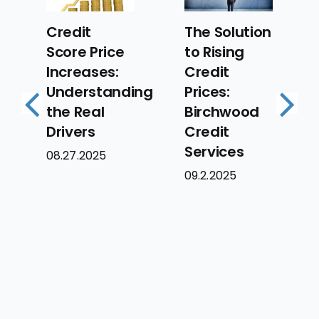
Security
The Solution
Best
to Rising
Practices
Credit
for
ing
Prices:
Mortgage
Birchwood
Previous
Next
Lenders:
Credit
Protecting
Services
Your
09.2.2025
Borrowers’
Data
09.2.2025