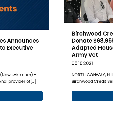
Birchwood Cre
ces Announces
Donate $68,959
to Executive
Adapted House
Army Vet
05.18.2021
 (Newswire.com) –
NORTH CONWAY, N.H.,
onal provider of[…]
Birchwood Credit Ser