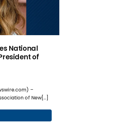
es National
resident of
wswire.com) –
sociation of New[…]