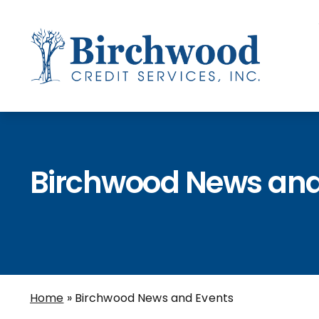
Birchwood News and
Home
»
Birchwood News and Events