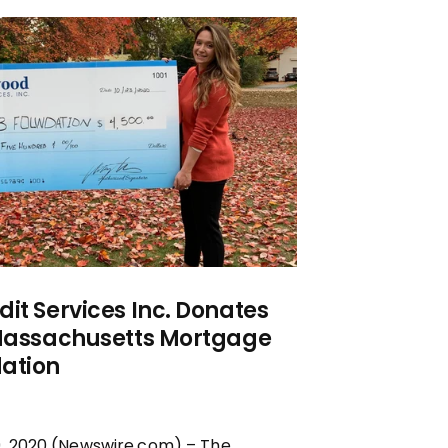
it Services Inc. Donates
 Massachusetts Mortgage
ation
, 2020 (Newswire.com) – The