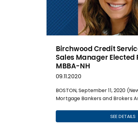
Birchwood Credit Servic
Sales Manager Elected P
MBBA-NH
09.11.2020
BOSTON, September 11, 2020 (Ne
Mortgage Bankers and Brokers As
SEE DETAILS