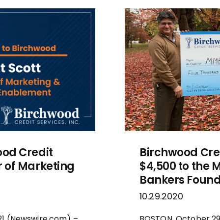
ood Credit
Birchwood Cred
r of Marketing
$4,500 to the
Bankers Found
10.29.2020
021 (Newswire.com) –
BOSTON, October 29