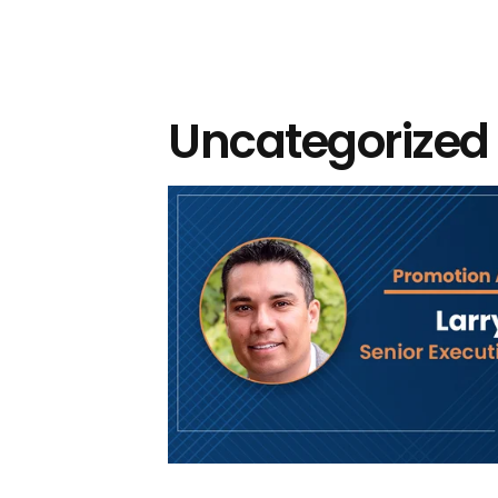
Uncategorized