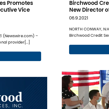
ces Promotes
Birchwood Cre
ecutive Vice
New Director o
06.9.2021
NORTH CONWAY, N.H.,
Birchwood Credit Ser
21 (Newswire.com) –
onal provider[…]