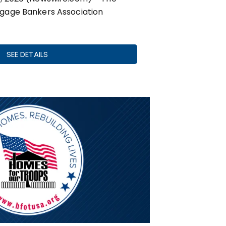
gage Bankers Association
SEE DETAILS