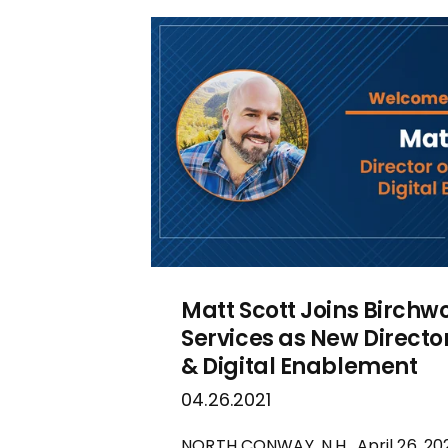
Matt Scott Joins Birchw
Services as New Directo
& Digital Enablement
04.26.2021
NORTH CONWAY, N.H., April 26, 2