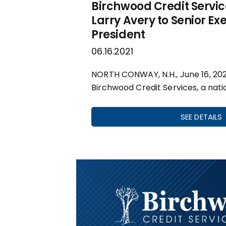
Birchwood Credit Servi
Larry Avery to Senior Ex
President
06.16.2021
NORTH CONWAY, N.H., June 16, 20
Birchwood Credit Services, a nati
SEE DETAILS