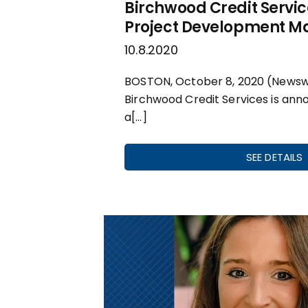
Birchwood Credit Serv
Project Development 
10.8.2020
BOSTON, October 8, 2020 (Newsw
Birchwood Credit Services is ann
a[…]
SEE DETAILS