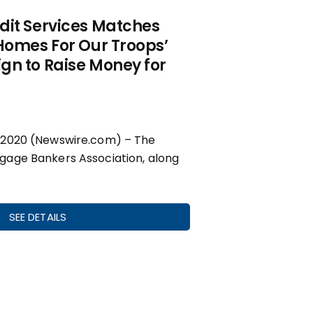
dit Services Matches
Homes For Our Troops’
gn to Raise Money for
 2020 (Newswire.com) – The
age Bankers Association, along
SEE DETAILS