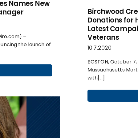
ices Names New
Birchwood Cre
Manager
Donations for 
Latest Campai
Veterans
ire.com) –
ouncing the launch of
10.7.2020
BOSTON, October 7,
Massachusetts Mortg
with[…]