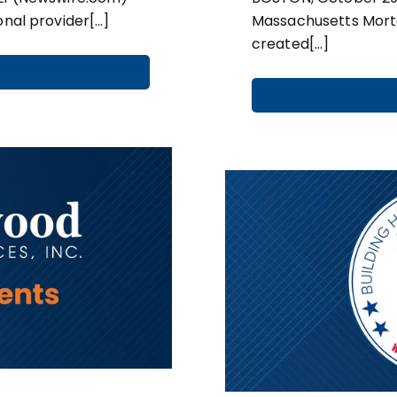
onal provider[…]
Massachusetts Mort
created[…]