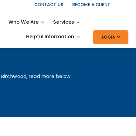
CONTACT US
BECOME A CLIENT
Who We Are
Services
Helpful Information
LOGIN
t Birchwood, read more below.