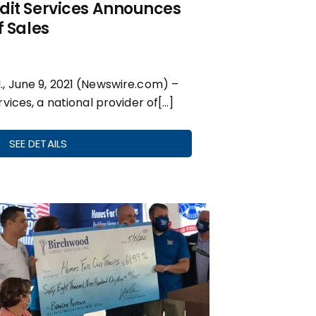
dit Services Announces
f Sales
 June 9, 2021 (Newswire.com) –
vices, a national provider of[…]
SEE DETAILS