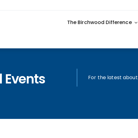
The Birchwood Difference
 Events
For the latest abou