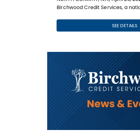
Birchwood Credit Services, a nati
SEE DETAILS