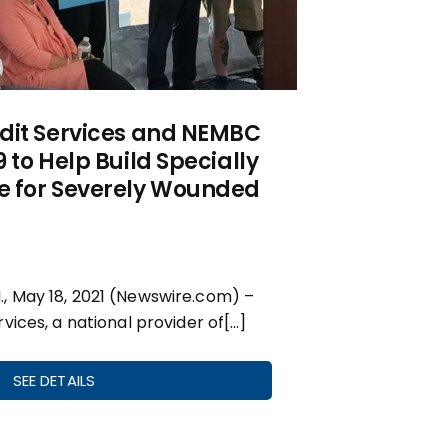
dit Services and NEMBC
 to Help Build Specially
 for Severely Wounded
 May 18, 2021 (Newswire.com) –
vices, a national provider of[…]
SEE DETAILS