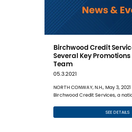
Birchwood Credit Servi
Several Key Promotions 
Team
05.3.2021
NORTH CONWAY, N.H., May 3, 2021
Birchwood Credit Services, a nati
SEE DETAILS