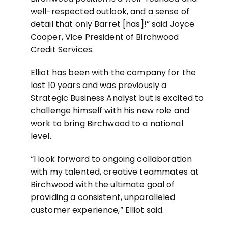
well-respected outlook, and a sense of
detail that only Barret [has]!” said Joyce
Cooper, Vice President of Birchwood
Credit Services.
Elliot has been with the company for the
last 10 years and was previously a
Strategic Business Analyst but is excited to
challenge himself with his new role and
work to bring Birchwood to a national
level.
“I look forward to ongoing collaboration
with my talented, creative teammates at
Birchwood with the ultimate goal of
providing a consistent, unparalleled
customer experience,” Elliot said.