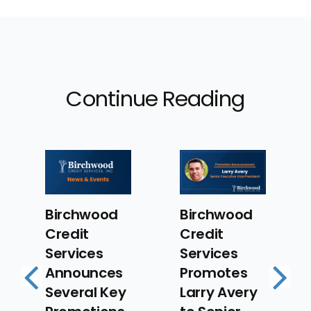
Continue Reading
Birchwood
Birchwood
Credit
Credit
Services
Services
Announces
Promotes
Several Key
Larry Avery
Previous
Next