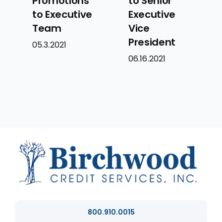
Promotions
to Senior
to Executive
Executive
Team
Vice
President
05.3.2021
06.16.2021
800.910.0015