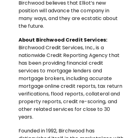
Birchwood believes that Elliot’s new
position will advance the company in
many ways, and they are ecstatic about
the future.
About Birchwood Credit Services:
Birchwood Credit Services, Inc., is a
nationwide Credit Reporting Agency that
has been providing financial credit
services to mortgage lenders and
mortgage brokers, including accurate
mortgage online credit reports, tax return
verifications, flood reports, collateral and
property reports, credit re-scoring, and
other related services for close to 30
years.
Founded in 1992, Birchwood has