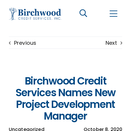
CONTACT US
BECOME A CLIENT
Previous
Next
The Birchwood Difference
Who We Are
Birchwood Credit
Services
Services Names New
Project Development
Helpful Information
Manager
LOGIN OPTIONS
Uncategorized
October 8, 2020