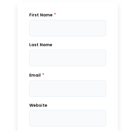
*
First Name
Last Name
*
Email
Website