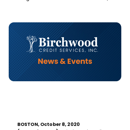
MORTGAGE CREDIT
TENANT REPORTS
QUALITY CONTROL
BOSTON, October 8, 2020