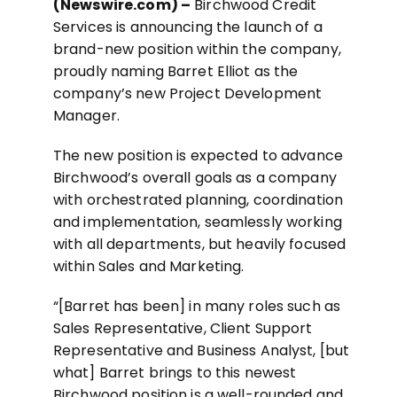
(Newswire.com) –
Birchwood Credit
Services is announcing the launch of a
brand-new position within the company,
proudly naming Barret Elliot as the
company’s new Project Development
Manager.
The new position is expected to advance
Birchwood’s overall goals as a company
with orchestrated planning, coordination
and implementation, seamlessly working
with all departments, but heavily focused
within Sales and Marketing.
“[Barret has been] in many roles such as
Sales Representative, Client Support
Representative and Business Analyst, [but
what] Barret brings to this newest
Birchwood position is a well-rounded and