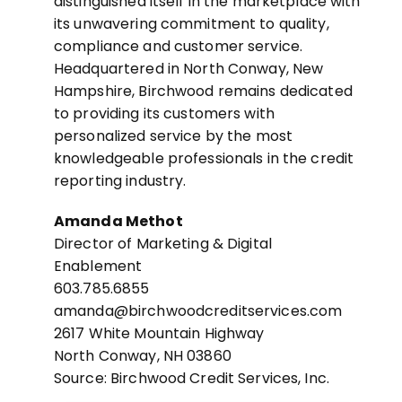
distinguished itself in the marketplace with
its unwavering commitment to quality,
compliance and customer service.
Headquartered in North Conway, New
Hampshire, Birchwood remains dedicated
to providing its customers with
personalized service by the most
knowledgeable professionals in the credit
reporting industry.
Amanda Methot
Director of Marketing & Digital
Enablement
603.785.6855
amanda@birchwoodcreditservices.com
2617 White Mountain Highway
North Conway, NH 03860
Source: Birchwood Credit Services, Inc.