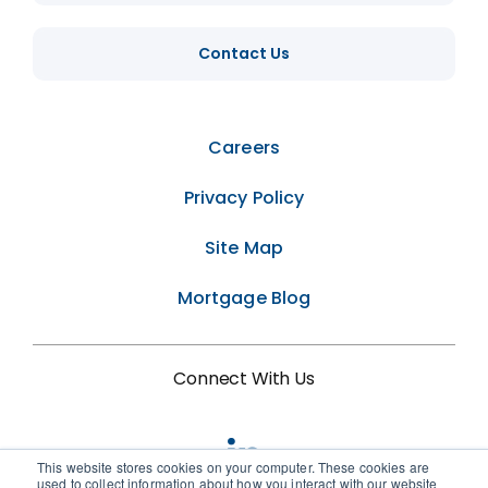
Contact Us
Careers
Privacy Policy
Site Map
Mortgage Blog
Connect With Us
This website stores cookies on your computer. These cookies are
used to collect information about how you interact with our website