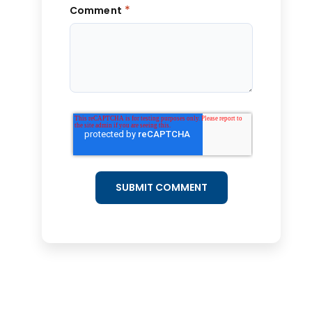
*
Comment