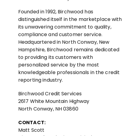
Founded in 1992, Birchwood has
distinguished itself in the marketplace with
its unwavering commitment to quality,
compliance and customer service.
Headquartered in North Conway, New
Hampshire, Birchwood remains dedicated
to providing its customers with
personalized service by the most
knowledgeable professionals in the credit
reporting industry.
Birchwood Credit Services
2617 White Mountain Highway
North Conway, NH 03860
CONTACT:
Matt Scott