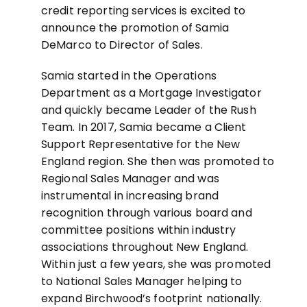
credit reporting services is excited to
announce the promotion of Samia
DeMarco to Director of Sales.
Samia started in the Operations
Department as a Mortgage Investigator
and quickly became Leader of the Rush
Team. In 2017, Samia became a Client
Support Representative for the New
England region. She then was promoted to
Regional Sales Manager and was
instrumental in increasing brand
recognition through various board and
committee positions within industry
associations throughout New England.
Within just a few years, she was promoted
to National Sales Manager helping to
expand Birchwood’s footprint nationally.