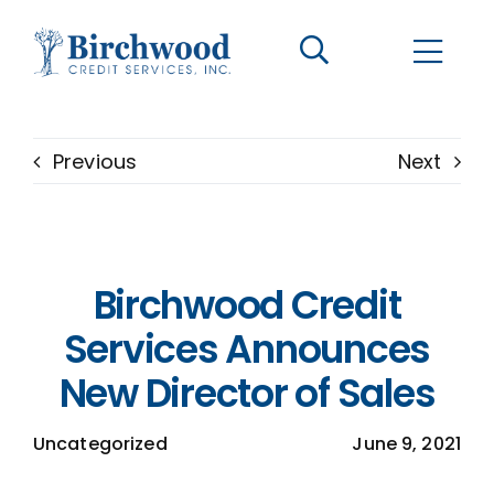
CONTACT US
BECOME A CLIENT
Previous
Next
The Birchwood Difference
Who We Are
Birchwood Credit
Services
Services Announces
New Director of Sales
Helpful Information
Uncategorized
June 9, 2021
LOGIN OPTIONS