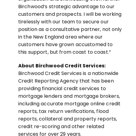
Birchwood’s strategic advantage to our
customers and prospects. I will be working
tirelessly with our team to secure our
position as a consultative partner, not only
in the New England area where our
customers have grown accustomed to
this support, but from coast to coast.”
About Birchwood Credit Services:
Birchwood Credit Services is a nationwide
Credit Reporting Agency that has been
providing financial credit services to
mortgage lenders and mortgage brokers,
including accurate mortgage online credit
reports, tax return verifications, flood
reports, collateral and property reports,
credit re-scoring and other related
services for over 29 years.