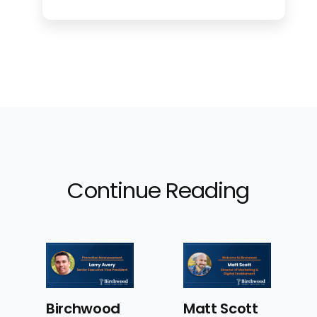
Continue Reading
od
Matt Scott
Birchwood