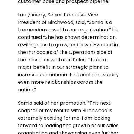
customer base and prospect pipeline.
Larry Avery, Senior Executive Vice
President of Birchwood, said, “Samia is a
tremendous asset to our organization.” He
continued “She has shown determination,
a willingness to grow, and is well-versed in
the intricacies of the Operations side of
the house, as well as in Sales. This is a
major benefit in our strategic plans to
increase our national footprint and solidify
even more relationships across the
nation.”
Samia said of her promotion, “This next
chapter of my tenure with Birchwood is
extremely exciting for me. I am looking
forward to leading the growth of our sales
organization and showcasing even further