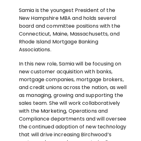
Samia is the youngest President of the
New Hampshire MBA and holds several
board and committee positions with the
Connecticut, Maine, Massachusetts, and
Rhode Island Mortgage Banking
Associations.
In this new role, Samia will be focusing on
new customer acquisition with banks,
mortgage companies, mortgage brokers,
and credit unions across the nation, as well
as managing, growing and supporting the
sales team. She will work collaboratively
with the Marketing, Operations and
Compliance departments and will oversee
the continued adoption of new technology
that will drive increasing Birchwood’s