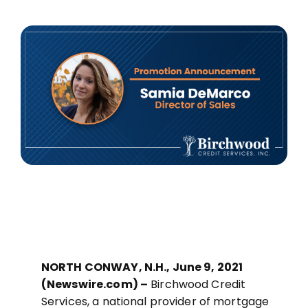
MORTGAGE CREDIT
TENANT REPORTS
QUALITY CONTROL
NORTH CONWAY, N.H., June 9, 2021
(Newswire.com) –
Birchwood Credit
Services, a national provider of mortgage