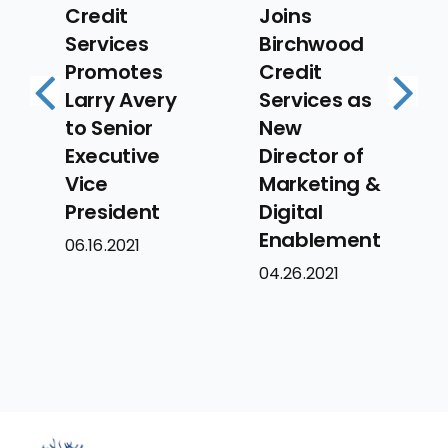
Joins
Credit
Birchwood
Services
es
Credit
Announces
ery
Services as
Several Key
Previous
Next
r
New
Promotions
ve
Director of
to Executive
Marketing &
Team
nt
Digital
05.3.2021
Enablement
04.26.2021