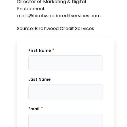
Director of Marketing & Digital
Enablement
matt@birchwoodcreditservices.com
Source: Birchwood Credit Services
*
First Name
Last Name
*
Email