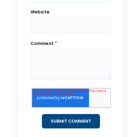
Website
*
Comment