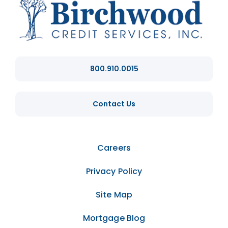
800.910.0015
Contact Us
Careers
Privacy Policy
Site Map
Mortgage Blog