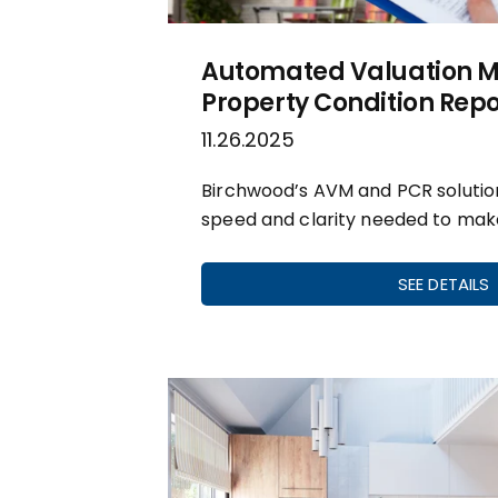
Automated Valuation M
Property Condition Repo
11.26.2025
Birchwood’s AVM and PCR solution
speed and clarity needed to mak
SEE DETAILS