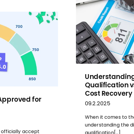
Understanding 
Qualification 
Cost Recovery
Approved for
09.2.2025
When it comes to the
understanding the d
fficially accept
qualification[…]