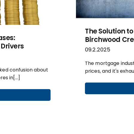
The Solution to
ases:
Birchwood Cred
Drivers
09.2.2025
The mortgage industr
rked confusion about
prices, and it's exha
res in[…]