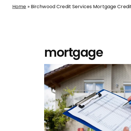
Home
»
Birchwood Credit Services Mortgage Credi
mortgage