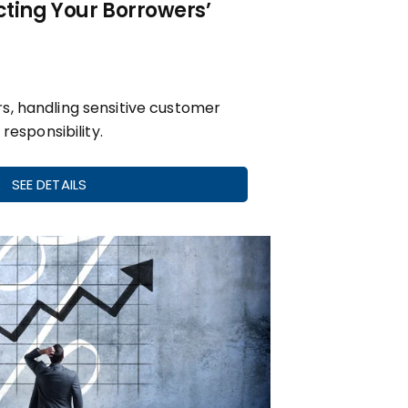
cting Your Borrowers’
s, handling sensitive customer
 responsibility.
SEE DETAILS