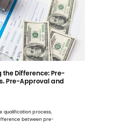
the Difference: Pre-
vs. Pre-Approval and
 qualification process,
ifference between pre-