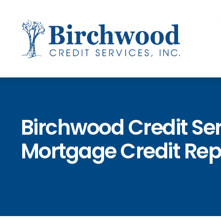
Birchwood Credit Se
Mortgage Credit Rep