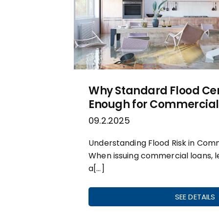
Why Standard Flood Cert
Enough for Commercial
09.2.2025
Understanding Flood Risk in Com
When issuing commercial loans, 
a[…]
SEE DETAILS