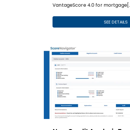
VantageScore 4.0 for mortgage[
SEE DETAILS