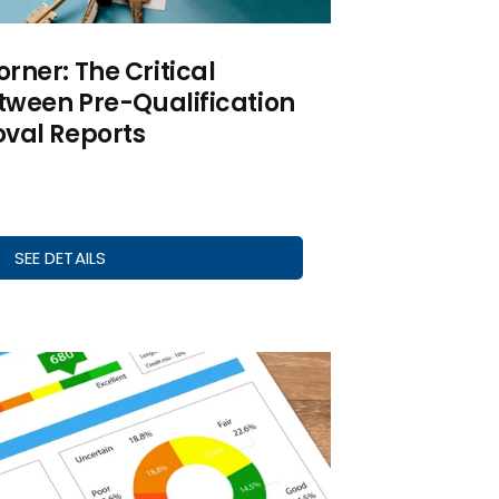
ner: The Critical
tween Pre-Qualification
val Reports
SEE DETAILS