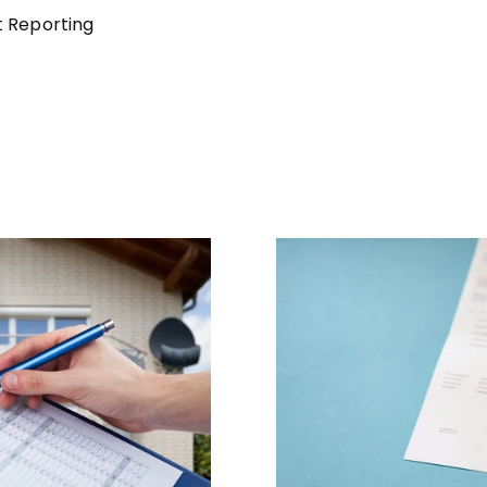
t Reporting