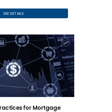
SEE DETAILS
Practices for Mortgage