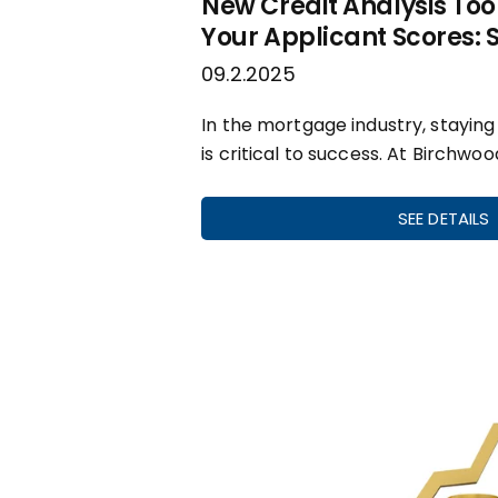
New Credit Analysis Tool
Your Applicant Scores:
09.2.2025
In the mortgage industry, stayin
is critical to success. At Birchwoo
SEE DETAILS