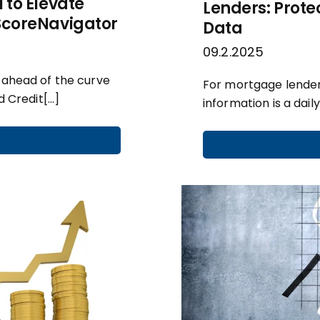
 to Elevate
Lenders: Prote
 ScoreNavigator
Data
09.2.2025
g ahead of the curve
For mortgage lender
d Credit[…]
information is a daily