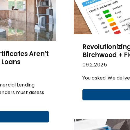
Revolutionizin
ificates Aren’t
Birchwood + F
 Loans
09.2.2025
You asked. We delive
mercial Lending
lenders must assess