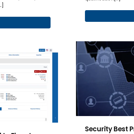
…]
Security Best 