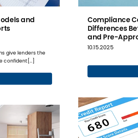
odels and
Compliance Cor
rts
Differences Be
and Pre-Appro
10.15.2025
s give lenders the
e confident[…]