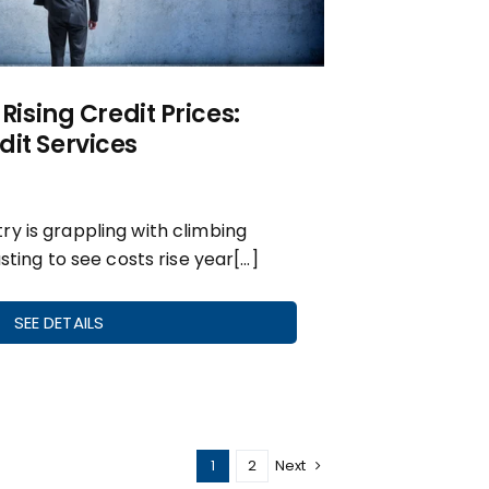
 Rising Credit Prices:
it Services
y is grappling with climbing
usting to see costs rise year[…]
SEE DETAILS
1
2
Next