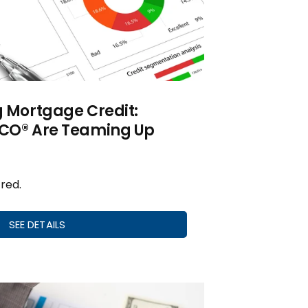
g Mortgage Credit:
ICO® Are Teaming Up
red.
SEE DETAILS