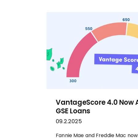
VantageScore 4.0 Now 
GSE Loans
09.2.2025
Fannie Mae and Freddie Mac now o