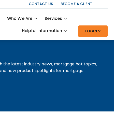
CONTACT US
BECOME A CLIENT
Who We Are
Services
Helpful Information
LOGIN
h the latest industry news, mortgage hot topics,
, and new product spotlights for mortgage