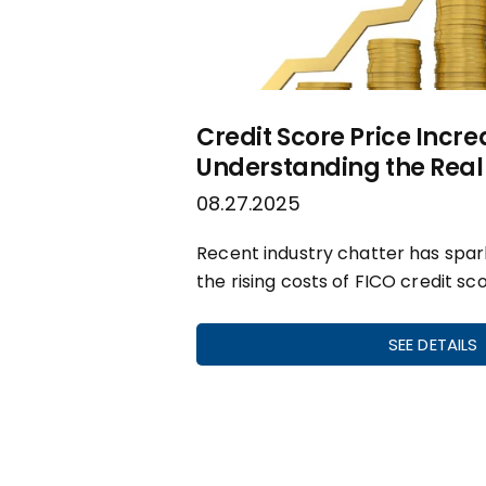
Credit Score Price Incre
Understanding the Real 
08.27.2025
Recent industry chatter has spa
the rising costs of FICO credit sco
SEE DETAILS