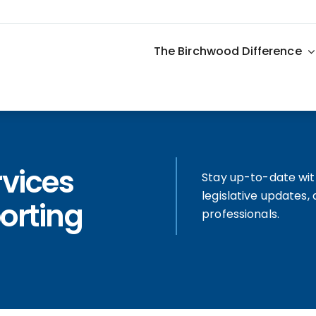
The Birchwood Difference
rvices
Stay up-to-date wit
legislative updates
orting
professionals.