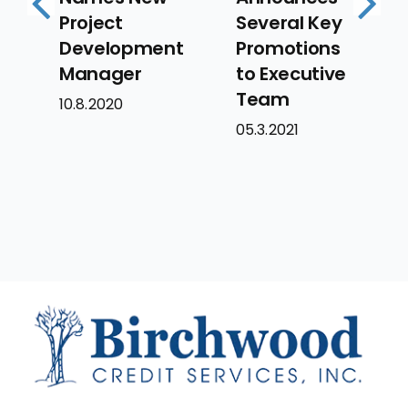
Project
Several Key
Larry
Previous
Next
Development
Promotions
to Se
Manager
to Executive
Exec
Team
Vice
10.8.2020
Pres
05.3.2021
06.16.