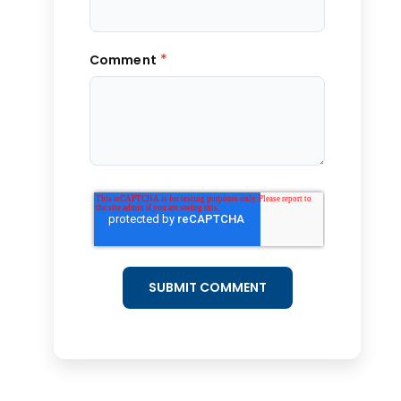
*
Comment