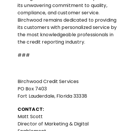
its unwavering commitment to quality,
compliance, and customer service.
Birchwood remains dedicated to providing
its customers with personalized service by
the most knowledgeable professionals in
the credit reporting industry.
###
Birchwood Credit Services
PO Box 7403
Fort Lauderdale, Florida 33338
CONTACT:
Matt Scott
Director of Marketing & Digital