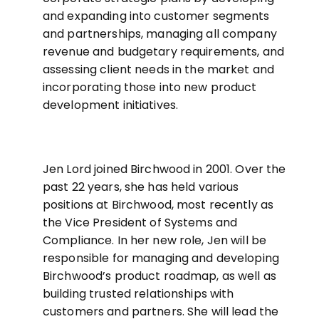
and expanding into customer segments
and partnerships, managing all company
revenue and budgetary requirements, and
assessing client needs in the market and
incorporating those into new product
development initiatives.
Jen Lord joined Birchwood in 2001. Over the
past 22 years, she has held various
positions at Birchwood, most recently as
the Vice President of Systems and
Compliance. In her new role, Jen will be
responsible for managing and developing
Birchwood’s product roadmap, as well as
building trusted relationships with
customers and partners. She will lead the