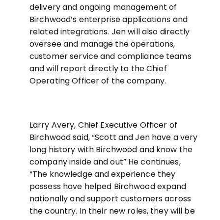
delivery and ongoing management of
Birchwood’s enterprise applications and
related integrations. Jen will also directly
oversee and manage the operations,
customer service and compliance teams
and will report directly to the Chief
Operating Officer of the company.
Larry Avery, Chief Executive Officer of
Birchwood said, “Scott and Jen have a very
long history with Birchwood and know the
company inside and out” He continues,
“The knowledge and experience they
possess have helped Birchwood expand
nationally and support customers across
the country. In their new roles, they will be