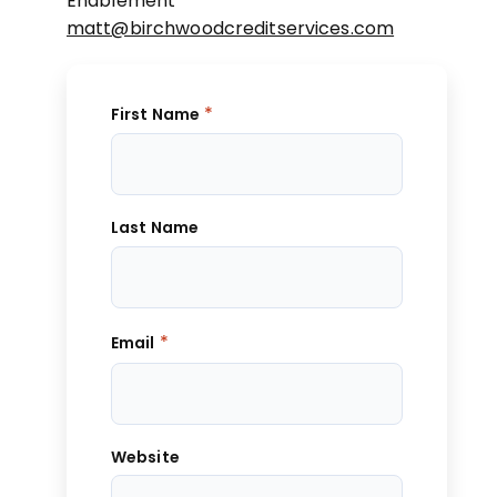
Enablement
matt@birchwoodcreditservices.com
*
First Name
Last Name
*
Email
Website