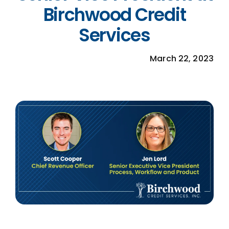
Birchwood Credit
MORTGAGE CREDIT
Services
TENANT REPORTS
March 22, 2023
QUALITY CONTROL