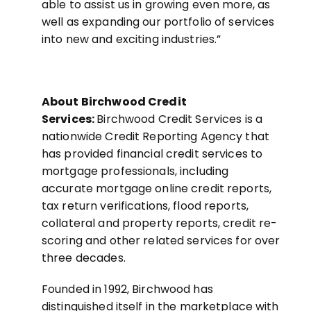
able to assist us in growing even more, as
well as expanding our portfolio of services
into new and exciting industries.”
About Birchwood Credit
Services:
Birchwood Credit Services is a
nationwide Credit Reporting Agency that
has provided financial credit services to
mortgage professionals, including
accurate mortgage online credit reports,
tax return verifications, flood reports,
collateral and property reports, credit re-
scoring and other related services for over
three decades.
Founded in 1992, Birchwood has
distinguished itself in the marketplace with