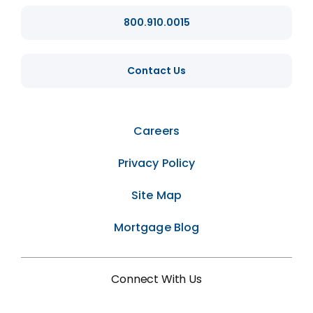
800.910.0015
Contact Us
Careers
Privacy Policy
Site Map
Mortgage Blog
Connect With Us