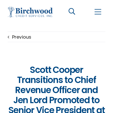
CONTACT US
BECOME A CLIENT
Previous
The Birchwood Difference
Who We Are
Scott Cooper
Services
Transitions to Chief
Revenue Officer and
Helpful Information
Jen Lord Promoted to
Senior Vice President at
LOGIN OPTIONS