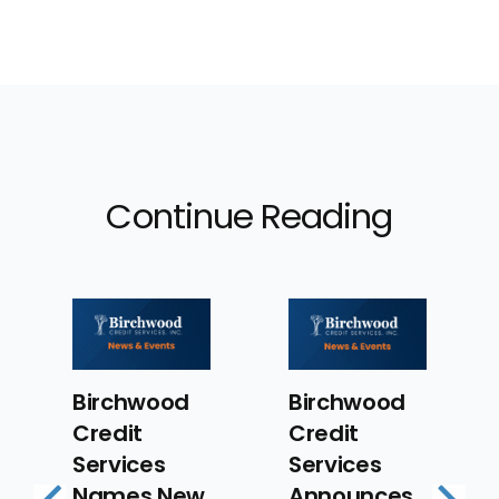
Continue Reading
Birchwood
Birchwood
Birc
Credit
Credit
Cred
Services
Services
Servi
Names New
Announces
Prom