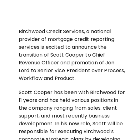
Birchwood Credit Services, a national
provider of mortgage credit reporting
services is excited to announce the
transition of Scott Cooper to Chief
Revenue Officer and promotion of Jen
Lord to Senior Vice President over Process,
Workflow and Product.
Scott Cooper has been with Birchwood for
11 years and has held various positions in
the company ranging from sales, client
support, and most recently business
development. In his new role, Scott will be
responsible for executing Birchwood’s
corporate strategic plans by developing